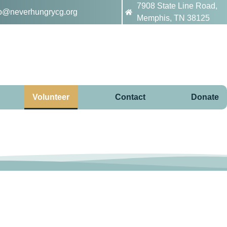
7908 State Line Road,
fo@neverhungrycg.org
Memphis, TN 38125
Volunteer
Contact
Donate