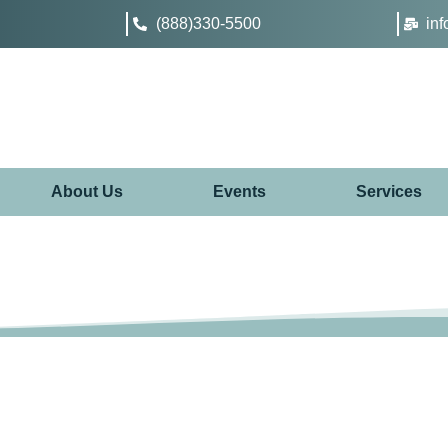
(888)330-5500
in
About Us
Events
Services