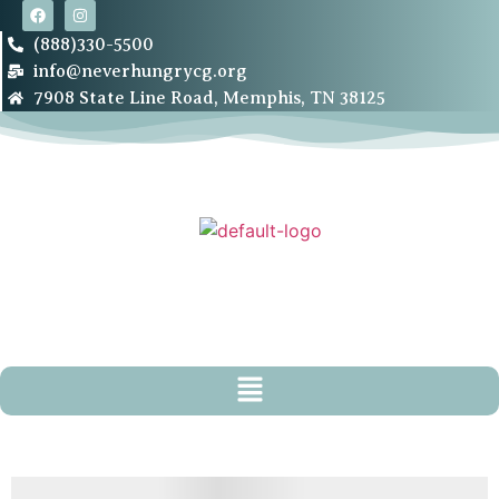
(888)330-5500
info@neverhungrycg.org
7908 State Line Road, Memphis, TN 38125