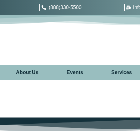
(888)330-5500
in
About Us
Events
Services