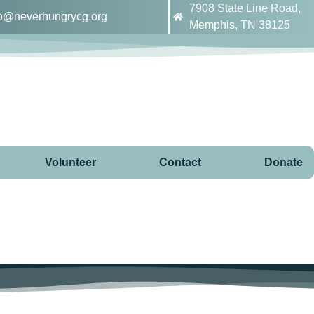
7908 State Line Road,
fo@neverhungrycg.org
Memphis, TN 38125
Volunteer
Contact
Donate